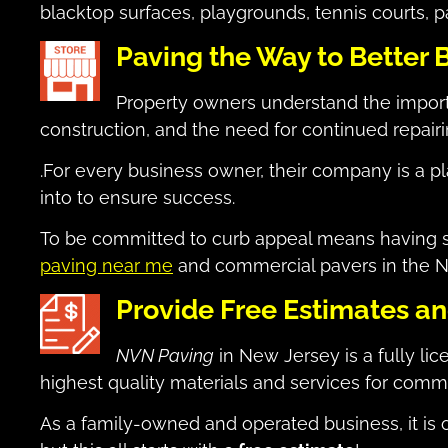
blacktop surfaces, playgrounds, tennis courts, p
Paving the Way to Better 
Property owners understand the impor
construction, and the need for continued repai
.For every business owner, their company is a pla
into to ensure success.
To be committed to curb appeal means having saf
paving near me
and commercial pavers in the N
Provide Free Estimates a
NVN Paving
in New Jersey is a fully li
highest quality materials and services for comm
As a family-owned and operated business, it is o