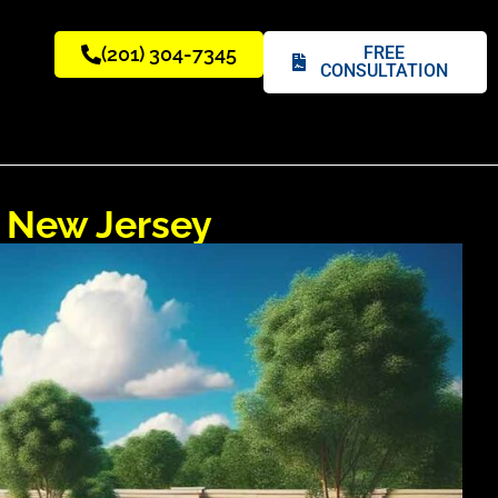
(201) 304-7345
FREE
CONSULTATION
n New Jersey