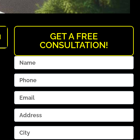
GET A FREE
CONSULTATION!