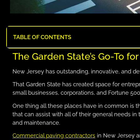
TABLE OF CONTENTS
The Garden State’s Go-To fo
New Jersey has outstanding, innovative, and d
That Garden State has created space for entrepr
small businesses, corporations, and Fortune 50
One thing all these places have in common is 
that can assist with all of their general needs in
and maintenance.
Commercial paving contractors
in New Jersey are