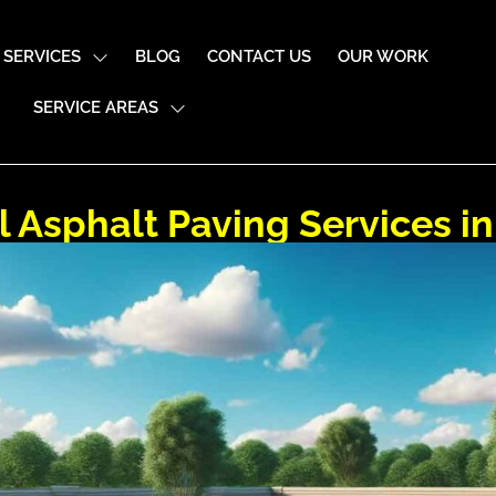
SERVICES
BLOG
CONTACT US
OUR WORK
SERVICE AREAS
Asphalt Paving Services i