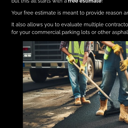
but this all starts with a
free estimate
!
Your free estimate is meant to provide reason 
It also allows you to evaluate multiple contract
for your commercial parking lots or other asphal