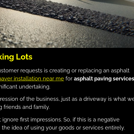
ing Lots
tomer requests is creating or replacing an asphalt
paver installation near me
for
asphalt paving service
gnificant undertaking.
pression of the business, just as a driveway is what w
 friends and family.
gnore first impressions. So, if this is a negative
he idea of using your goods or services entirely.