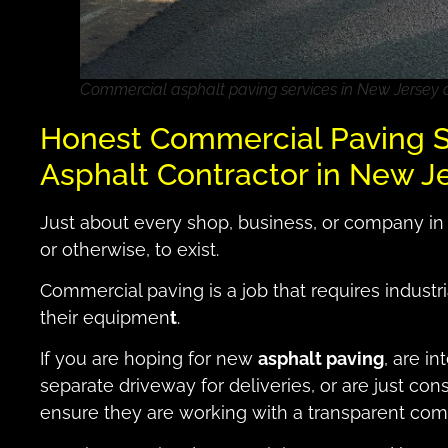
Commercial asphalt paving services in New Jersey
Honest Commercial Paving S
Asphalt Contractor in New J
Just about every shop, business, or company in
or otherwise, to exist.
Commercial paving is a job that requires industr
their equipmen
t
.
If you are hoping for new
asphalt paving
, are in
separate driveway for deliveries, or are just con
ensure they are working with a transparent com