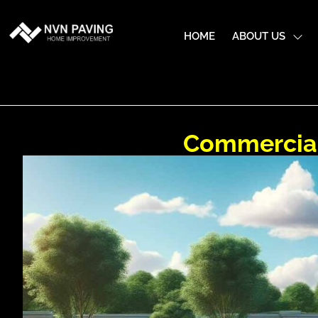
HOME
ABOUT US
Commercial 