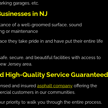
arking garages, etc.
Businesses in NJ
tance of a well-groomed surface, sound
ring or maintenance
ce they take pride in and have put their entire life
e, secure, and beautiful facilities with access to
ew Jersey area.
nd High-Quality Service Guaranteed
censed and insured
asphalt company
offering the
ercial customers in our communities.
ur priority to walk you through the entire process,