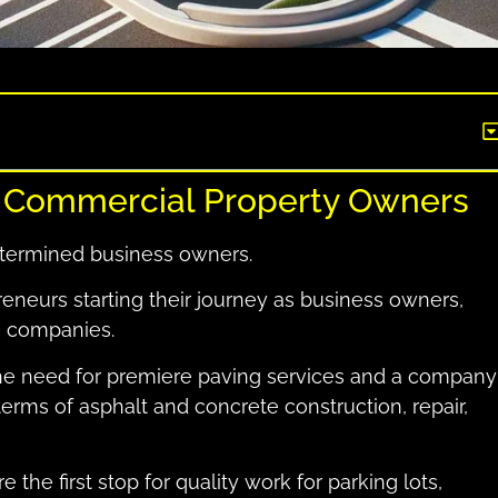
r Commercial Property Owners
etermined business owners.
eneurs starting their journey as business owners,
0 companies.
the need for premiere paving services and a company
 terms of asphalt and concrete construction, repair,
 the first stop for quality work for parking lots,