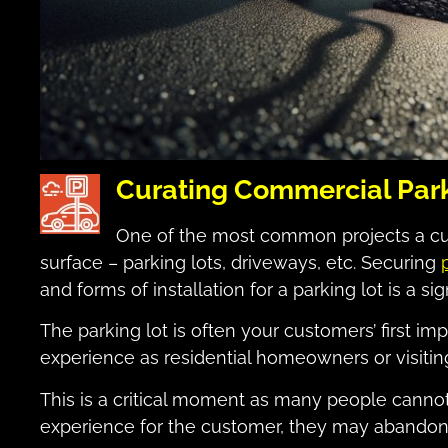
Curating Commercial Park
One of the most common projects a cus
surface – parking lots, driveways, etc. Securing
and forms of installation for a parking lot is a si
The parking lot is often your customers’ first im
experience as residential homeowners or visiting
This is a critical moment as many people cannot i
experience for the customer, they may abandon t