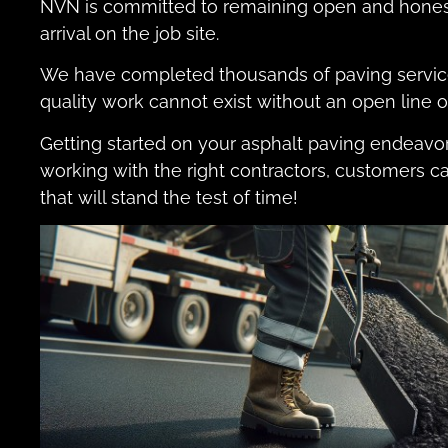
NVN is committed to remaining open and honest 
arrival on the job site.
We have completed thousands of paving service
quality work cannot exist without an open line
Getting started on your asphalt paving endeavor
working with the right contractors, customers c
that will stand the test of time!