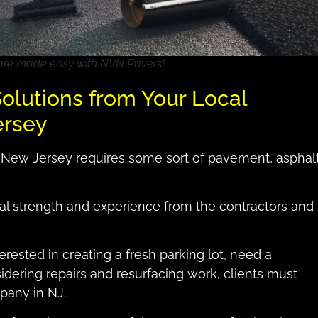
 are made easy with NVN Pavers!
olutions from Your Local
ersey
 New Jersey requires some sort of pavement, asphal
ial strength and experience from the contractors and
terested in creating a fresh parking lot, need a
sidering repairs and resurfacing work, clients must
pany in NJ.