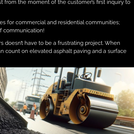
from the moment of the customer’s first inquiry to
s for commercial and residential communities;
 of communication!
s doesn’t have to be a frustrating project. When
an count on elevated asphalt paving and a surface