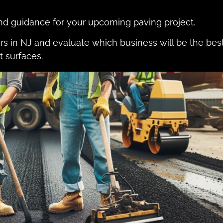
and guidance for your upcoming paving project.
ors in NJ and evaluate which business will be the bes
t surfaces.