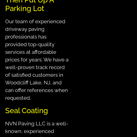
Parking Lot
Our team of experienced
driveway paving
professionals has
provided top-quality
services at affordable
prices for years. We have a
well-proven track record
of satisfied customers in
Woodcliff Lake, NJ, and
can offer references when
requested.
Seal Coating
NVN Paving LLC is a well-
known, experienced