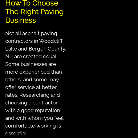
How To Choose
The Right Paving
Business
Not all asphalt paving
contractors in Woodcliff
Lake and Bergen County,
NJ, are created equal.
Some businesses are
more experienced than
others, and some may
offer service at better
rates. Researching and
choosing a contractor
with a good reputation
and with whom you feel
comfortable working is
essential.