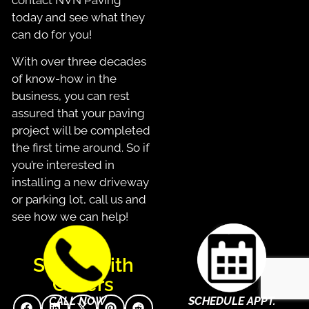
today and see what they
can do for you!
With over three decades
of know-how in the
business, you can rest
assured that your paving
project will be completed
the first time around. So if
you’re interested in
installing a new driveway
or parking lot, call us and
see how we can help!
Share With
Others
CALL NOW
SCHEDULE APPT.