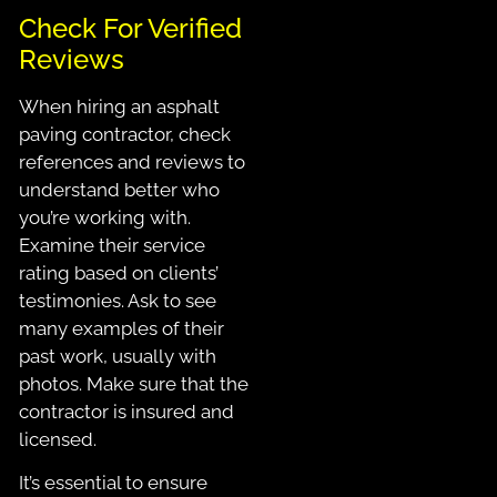
Check For Verified
Reviews
When hiring an asphalt
paving contractor, check
references and reviews to
understand better who
you’re working with.
Examine their service
rating based on clients’
testimonies. Ask to see
many examples of their
past work, usually with
photos. Make sure that the
contractor is insured and
licensed.
It’s essential to ensure