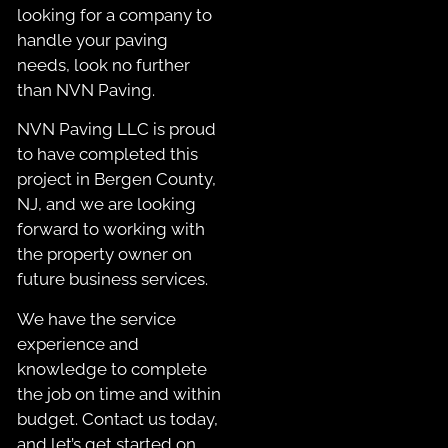
looking for a company to
handle your paving
needs, look no further
than NVN Paving.
NVN Paving LLC is proud
to have completed this
project in Bergen County,
NJ, and we are looking
forward to working with
the property owner on
future business services.
We have the service
experience and
knowledge to complete
the job on time and within
budget. Contact us today,
and let’s get started on