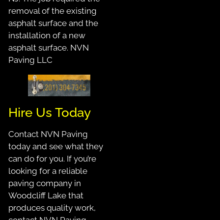
removal of the existing
asphalt surface and the
installation of a new
asphalt surface. NVN
Paving LLC
Hire Us Today
Contact NVN Paving
today and see what they
can do for you. If you’re
looking for a reliable
paving company in
Woodcliff Lake that
produces quality work,
contact NVN Paving