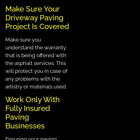
Make Sure Your
Driveway Paving
Project Is Covered
Make sure you
understand the warranty
that is being offered with
the asphalt services. This
will protect you in case of
any problems with the
artistry or materials used.
Work Only With
Fully Insured
Paving
Businesses
Ensuring your paving