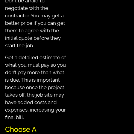
Don’t be afraid to
negotiate with the
contractor. You may get a
better price if you can get
them to agree with the
initial quote before they
start the job.
Get a detailed estimate of
what you must pay so you
don’t pay more than what
is due. This is important
because once the project
takes off, the job site may
have added costs and
expenses, increasing your
final bill.
Choose A