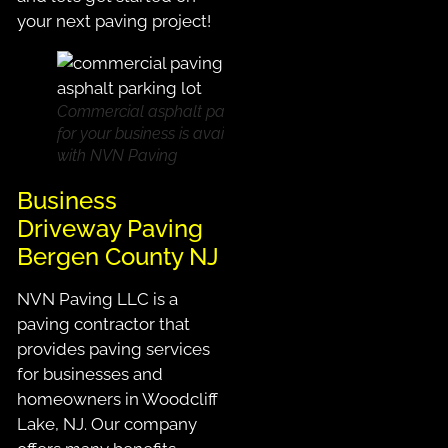
your next paving project!
Commercial asphalt paving
for your business is available
with NVN Paving
Business
Driveway Paving
Bergen County NJ
NVN Paving LLC is a
paving contractor that
provides paving services
for businesses and
homeowners in Woodcliff
Lake, NJ. Our company