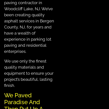
paving contractor in
Woodcliff Lake, NJ. We’ve
been creating quality
asphalt services in Bergen
County, NJ, for years and
have a wealth of
experience in parking lot
paving and residential
enterprises.
We use only the finest
quality materials and
equipment to ensure your
project’s beautiful, lasting
finish.
We Paved
Paradise And
Then Put Up A