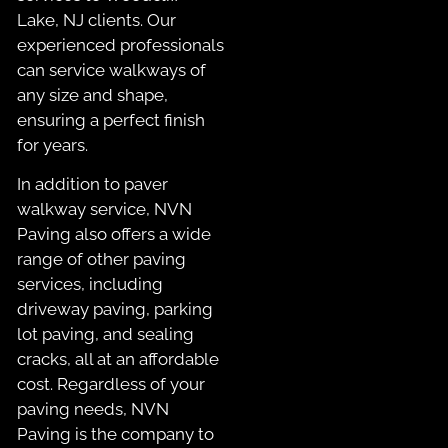
Lake, NJ clients. Our
experienced professionals
can service walkways of
any size and shape,
ensuring a perfect finish
for years.
In addition to paver
walkway service, NVN
Paving also offers a wide
range of other paving
services, including
driveway paving, parking
lot paving, and sealing
cracks, all at an affordable
cost. Regardless of your
paving needs, NVN
Paving is the company to