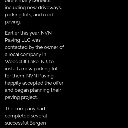
offers many benefits,
including new driveways,
parking lots, and road
paving.
Earlier this year, NVN
Paving LLC was
contacted by the owner of
a local company in
Woodcliff Lake, NJ, to
install a new parking lot
for them. NVN Paving
happily accepted the offer
and began planning their
paving project.
The company had
completed several
successful Bergen