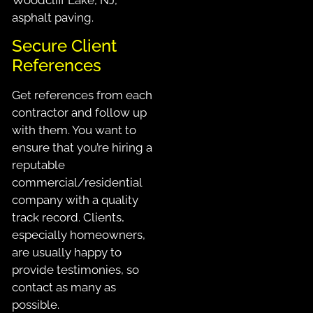
asphalt paving.
Secure Client
References
Get references from each
contractor and follow up
with them. You want to
ensure that you’re hiring a
reputable
commercial/residential
company with a quality
track record. Clients,
especially homeowners,
are usually happy to
provide testimonies, so
contact as many as
possible.