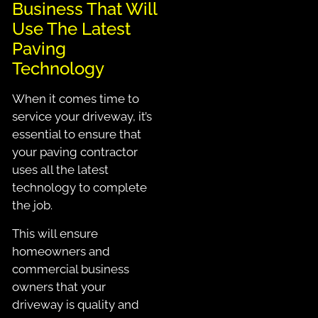
Business That Will
Use The Latest
Paving
Technology
When it comes time to
service your driveway, it’s
essential to ensure that
your paving contractor
uses all the latest
technology to complete
the job.
This will ensure
homeowners and
commercial business
owners that your
driveway is quality and