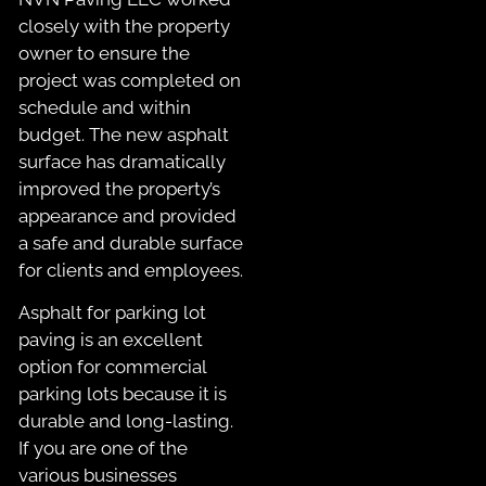
closely with the property
owner to ensure the
project was completed on
schedule and within
budget. The new asphalt
surface has dramatically
improved the property’s
appearance and provided
a safe and durable surface
for clients and employees.
Asphalt for parking lot
paving is an excellent
option for commercial
parking lots because it is
durable and long-lasting.
If you are one of the
various businesses