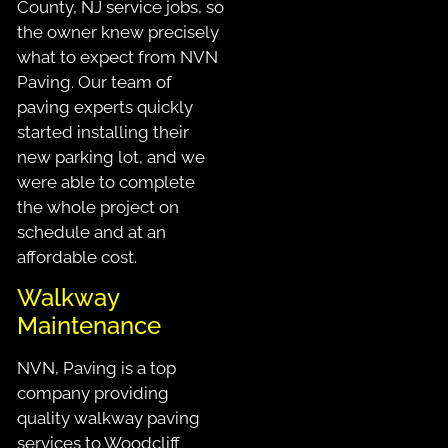
County, NJ service jobs, so
the owner knew precisely
what to expect from NVN
Paving. Our team of
paving experts quickly
started installing their
new parking lot, and we
were able to complete
the whole project on
schedule and at an
affordable cost.
Walkway
Maintenance
NVN, Paving is a top
company providing
quality walkway paving
services to Woodcliff