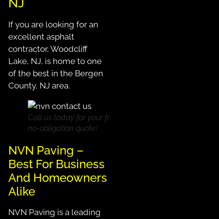
NJ
If you are looking for an
excellent asphalt
contractor, Woodcliff
Lake, NJ, is home to one
of the best in the Bergen
County, NJ area.
Call us today for your free,
no-obligation quote!
NVN Paving –
Best For Business
And Homeowners
Alike
NVN Paving is a leading