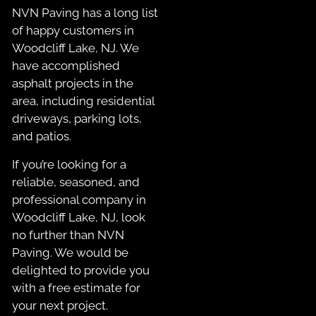
NVN Paving has a long list
of happy customers in
Woodcliff Lake, NJ. We
have accomplished
asphalt projects in the
area, including residential
driveways, parking lots,
and patios.
If you’re looking for a
reliable, seasoned, and
professional company in
Woodcliff Lake, NJ, look
no further than NVN
Paving. We would be
delighted to provide you
with a free estimate for
your next project.