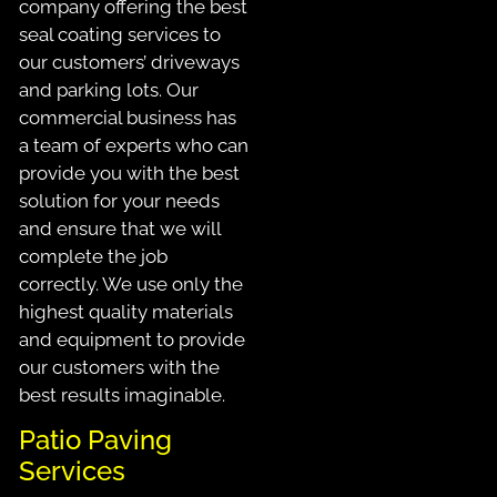
company offering the best
seal coating services to
our customers’ driveways
and parking lots. Our
commercial business has
a team of experts who can
provide you with the best
solution for your needs
and ensure that we will
complete the job
correctly. We use only the
highest quality materials
and equipment to provide
our customers with the
best results imaginable.
Patio Paving
Services