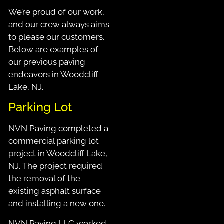
We’re proud of our work,
and our crew always aims
to please our customers.
Below are examples of
our previous paving
endeavors in Woodcliff
Lake, NJ.
Parking Lot
NVN Paving completed a
commercial parking lot
project in Woodcliff Lake,
NJ. The project required
the removal of the
existing asphalt surface
and installing a new one.
NVN Paving LLC worked