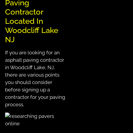
Paving
Contractor
Located In
Woodcliff Lake
NJ
If you are looking for an
asphalt paving contractor
in Woodcliff Lake, NJ,
there are various points
you should consider
before signing up a
contractor for your paving
process.