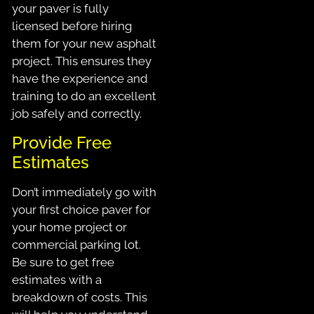
your paver is fully
licensed before hiring
them for your new asphalt
project. This ensures they
have the experience and
training to do an excellent
job safely and correctly.
Provide Free
Estimates
Don’t immediately go with
your first choice paver for
your home project or
commercial parking lot.
Be sure to get free
estimates with a
breakdown of costs. This