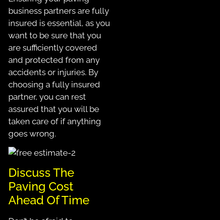
business partners are fully
insured is essential, as you
want to be sure that you
are sufficiently covered
and protected from any
accidents or injuries. By
choosing a fully insured
partner, you can rest
assured that you will be
taken care of if anything
goes wrong.
Discuss The
Paving Cost
Ahead Of Time