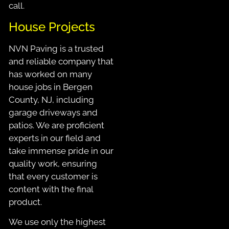
call.
House Projects
NVN Paving is a trusted
and reliable company that
has worked on many
house jobs in Bergen
County, NJ, including
garage driveways and
patios. We are proficient
experts in our field and
take immense pride in our
quality work, ensuring
that every customer is
content with the final
product.
We use only the highest