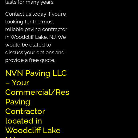
lasts for many years.
Contact us today if you’re
looking for the most
reliable paving contractor
in Woodcliff Lake, NJ. We
would be elated to
discuss your options and
provide a free quote.
NVN Paving LLC
– Your
Commercial/Residential
Paving
Contractor
located in
Woodcliff Lake