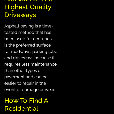
Highest Quality
Driveways
Asphalt paving is a time-
tested method that has
been used for centuries. It
is the preferred surface
for roadways, parking lots,
and driveways because it
requires less maintenance
than other types of
pavement and can be
easier to repair in the
event of damage or wear.
How To Find A
Residential