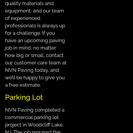
quality materials and
equipment, and our team
of experienced
professionals is always up
for a challenge. If you
have an upcoming paving
job in mind, no matter
how big or small, contact
our customer care team at
NVN Paving today, and
we’ll be happy to give you
a free estimate.
Parking Lot
NVN Paving completed a
commercial parking lot
project in Woodcliff Lake,
NJ. The job required the