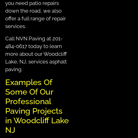
you need patio repairs
down the road, we also
offer a full range of repair
services.
Call NVN Paving at 201-
484-0617 today to learn
more about our Woodcliff
Lake, NJ, services asphalt
paving.
Examples Of
Some Of Our
Professional
Paving Projects
in Woodcliff Lake
NJ