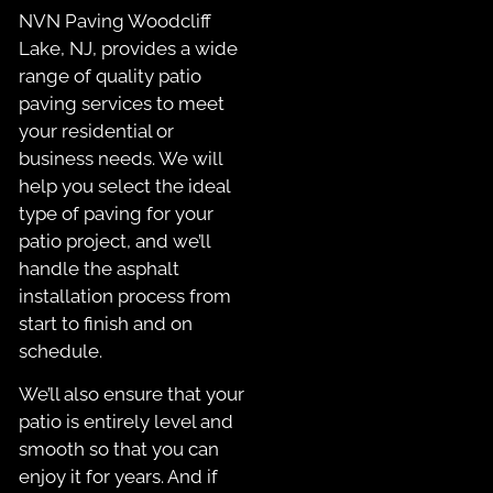
NVN Paving Woodcliff
Lake, NJ, provides a wide
range of quality patio
paving services to meet
your residential or
business needs. We will
help you select the ideal
type of paving for your
patio project, and we’ll
handle the asphalt
installation process from
start to finish and on
schedule.
We’ll also ensure that your
patio is entirely level and
smooth so that you can
enjoy it for years. And if