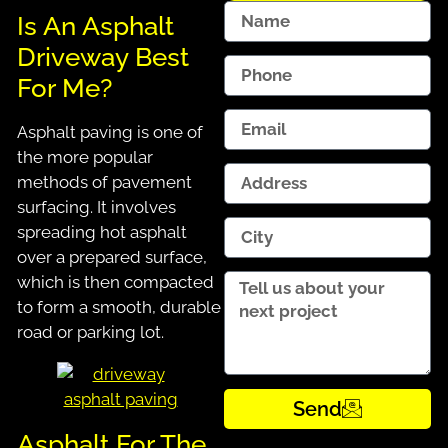
Is An Asphalt
Driveway Best
For Me?
Asphalt paving is one of
the more popular
methods of pavement
surfacing. It involves
spreading hot asphalt
over a prepared surface,
which is then compacted
to form a smooth, durable
road or parking lot.
Send
Asphalt For The