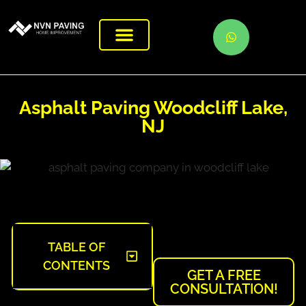
Asphalt Paving Woodcliff Lake,
NJ
TABLE OF
CONTENTS
GET A FREE
CONSULTATION!