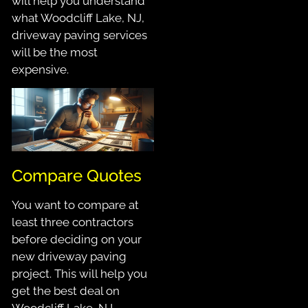
will help you understand
what Woodcliff Lake, NJ,
driveway paving services
will be the most
expensive.
Compare Quotes
You want to compare at
least three contractors
before deciding on your
new driveway paving
project. This will help you
get the best deal on
Woodcliff Lake, NJ,