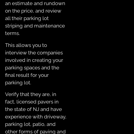
an estimate and rundown
on the price, and review
all their parking lot
striping and maintenance
terms.
This allows you to
interview the companies
involved in creating your
parking spaces and the
final result for your
parking lot.
Verify that they are, in
fact, licensed pavers in
the state of NJ and have
experience with driveway,
parking lot, patio, and
other forms of paving and