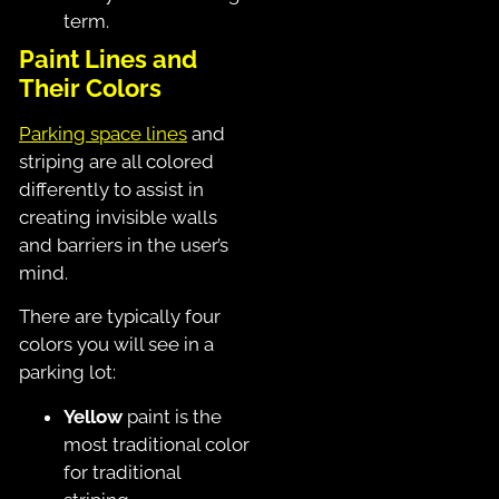
term.
Paint Lines and
Their Colors
Parking space lines
and
striping are all colored
differently to assist in
creating invisible walls
and barriers in the user’s
mind.
There are typically four
colors you will see in a
parking lot:
Yellow
paint is the
most traditional color
for traditional