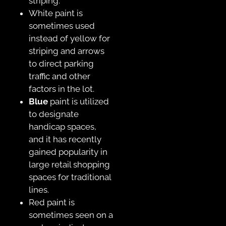
striping.
White paint is
sometimes used
instead of yellow for
striping and arrows
to direct parking
traffic and other
factors in the lot.
Blue
paint is utilized
to designate
handicap spaces,
and it has recently
gained popularity in
large retail shopping
spaces for traditional
lines.
Red paint is
sometimes seen on a