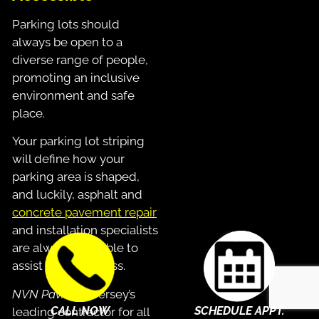
Parking lots should
always be open to a
diverse range of people,
promoting an inclusive
environment and safe
place.
Your parking lot striping
will define how your
parking area is shaped,
and luckily, asphalt and
concrete pavement repair
and installation specialists
are always available to
assist in the process.
NVN Paving
is Jersey’s
CALL NOW
SCHEDULE APPT.
leading contractor for all