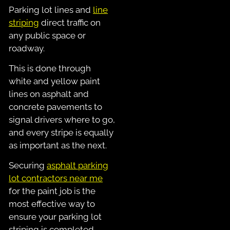
Parking lot lines and
line
striping
direct traffic on
any public space or
roadway.
This is done through
white and yellow paint
lines on asphalt and
concrete pavements to
signal drivers where to go,
and every stripe is equally
as important as the next.
Securing
asphalt parking
lot contractors near me
for the paint job is the
most effective way to
ensure your parking lot
striping is completed