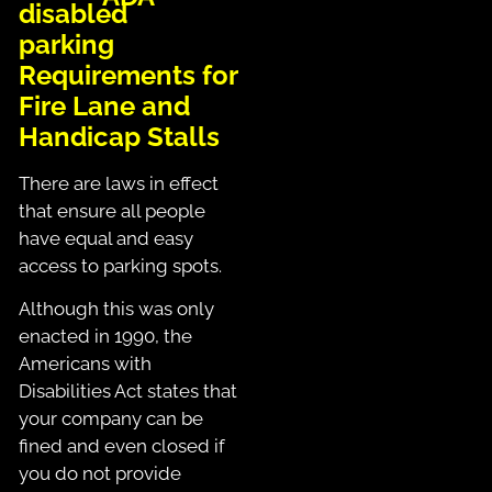
Requirements for
Fire Lane and
Handicap Stalls
There are laws in effect
that ensure all people
have equal and easy
access to parking spots.
Although this was only
enacted in 1990, the
Americans with
Disabilities Act states that
your company can be
fined and even closed if
you do not provide