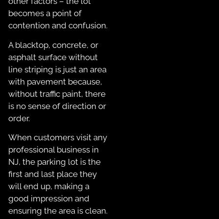
other factors – the lot
becomes a point of
contention and confusion.
A blacktop, concrete, or
asphalt surface without
line striping is just an area
with pavement because,
without traffic paint, there
is no sense of direction or
order.
When customers visit any
professional business in
NJ, the parking lot is the
first and last place they
will end up, making a
good impression and
ensuring the area is clean.