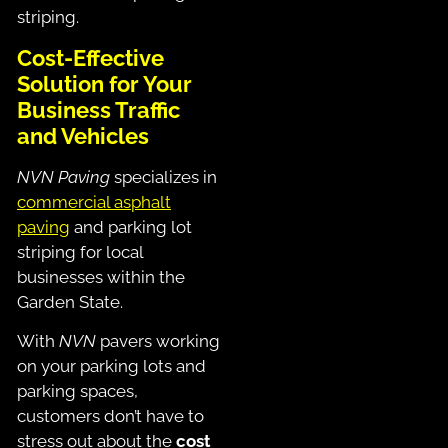
striping.
Cost-Effective
Solution for Your
Business Traffic
and Vehicles
NVN Paving
specializes in
commercial asphalt
paving
and parking lot
striping for local
businesses within the
Garden State.
With
NVN
pavers working
on your parking lots and
parking spaces,
customers don’t have to
stress out about the
cost