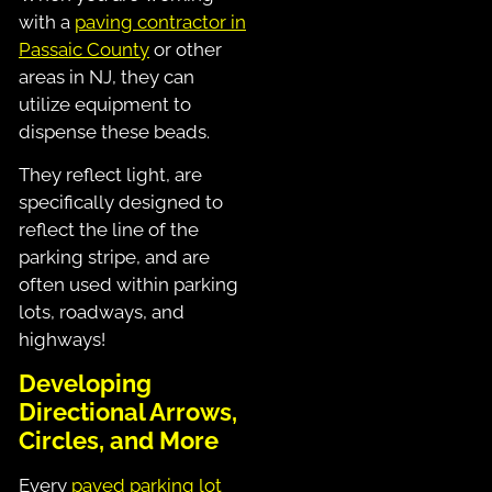
with a
paving contractor in
Passaic County
or other
areas in NJ, they can
utilize equipment to
dispense these beads.
They reflect light, are
specifically designed to
reflect the line of the
parking stripe, and are
often used within parking
lots, roadways, and
highways!
Developing
Directional Arrows,
Circles, and More
Every
paved parking lot