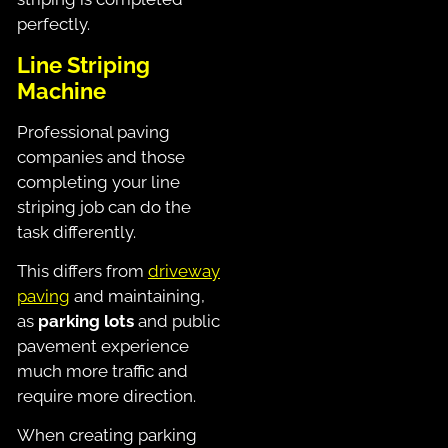
perfectly.
Line Striping
Machine
Professional paving
companies and those
completing your line
striping job can do the
task differently.
This differs from
driveway
paving
and maintaining,
as
parking lots
and public
pavement experience
much more traffic and
require more direction.
When creating parking