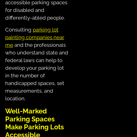
accessible parking spaces
for disabled and
differently-abled people.
Consulting
parking lot
painting companies near
me
and the professionals
who understand state and
federal laws can help to
develop your parking lot
in the number of
handicapped spaces, set
measurements, and
location.
Well-Marked
Parking Spaces
Make Parking Lots
Accessible