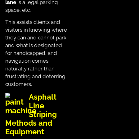
lane
is a legal parking
space, etc.
This assists clients and
visitors in knowing where
they can and cannot park
and what is designated
for handicapped, and
navigation comes
naturally rather than
frustrating and deterring
customers.
Asphalt
Line
Striping
Methods and
Equipment