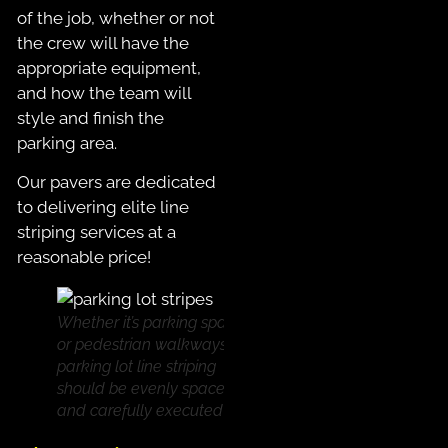
of the job, whether or not
the crew will have the
appropriate equipment,
and how the team will
style and finish the
parking area.
Our pavers are dedicated
to delivering elite line
striping services at a
reasonable price!
Whether it’s parking spaces
or pedestrian walkways,
parking lot line striping
should be evenly spaced
and carefully executed