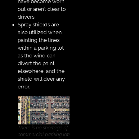
have become worn
out or aren’t clear to
drivers.
Spray shields are
also utilized when
painting the lines
within a parking lot
as the wind can
divert the paint
elsewhere, and the
shield will deer any
error.
There is no shortage of
commercial parking lots in