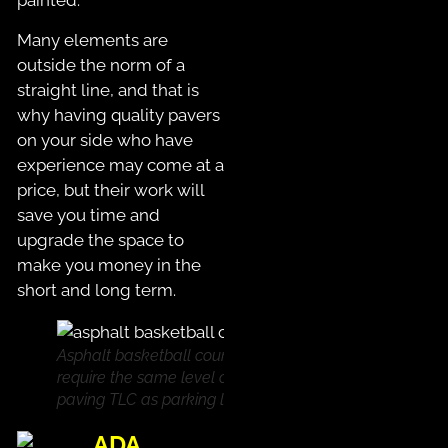
painted.
Many elements are
outside the norm of a
straight line, and that is
why having quality pavers
on your side who have
experience may come at a
price, but their work will
save you time and
upgrade the space to
make you money in the
short and long term.
Asphalt basketball courts
require the same level of
paving TLC as parking lots!
ADA