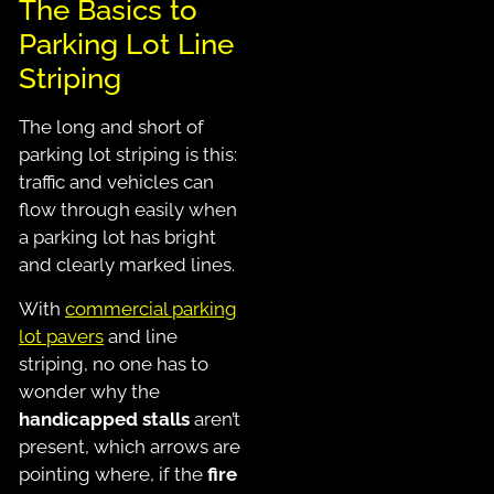
The Basics to
Parking Lot Line
Striping
The long and short of
parking lot striping is this:
traffic and vehicles can
flow through easily when
a parking lot has bright
and clearly marked lines.
With
commercial parking
lot pavers
and line
striping, no one has to
wonder why the
handicapped stalls
aren’t
present, which arrows are
pointing where, if the
fire