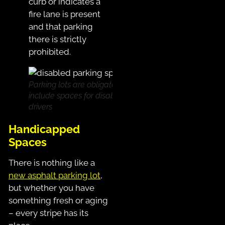
curb or indicates a
fire lane is present
and that parking
there is strictly
prohibited.
Parking lots are obligated to
include spaces for disabled
drivers
Handicapped
Spaces
There is nothing like a
new asphalt parking lot
,
but whether you have
something fresh or aging
– every stripe has its