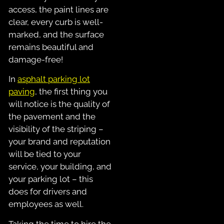
access, the paint lines are
clear, every curb is well-
marked, and the surface
remains beautiful and
damage-free!
In
asphalt parking lot
paving
, the first thing you
will notice is the quality of
the pavement and the
visibility of the striping –
your brand and reputation
will be tied to your
service, your building, and
your parking lot – this
does for drivers and
employees as well.
Taking the time to hire the