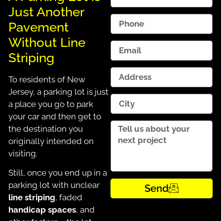
Just Another
Pavement
Without Line
Striping
To residents of New
Jersey, a parking lot is just
a place you go to park
your car and then get to
the destination you
originally intended on
visiting.
Still, once you end up in a
parking lot with unclear
Send
line striping
, faded
handicap spaces
, and