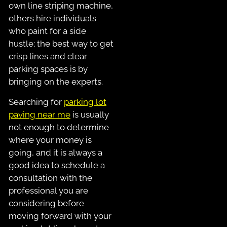
own line striping machine,
others hire individuals
who paint for a side
hustle; the best way to get
crisp lines and clear
parking spaces is by
bringing on the experts.
Searching for
parking lot
paving near me
is usually
not enough to determine
where your money is
going, and it is always a
good idea to schedule a
consultation with the
professional you are
considering before
moving forward with your