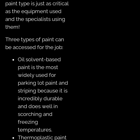
paint type is just as critical
as the equipment used
and the specialists using
them!
Three types of paint can
be accessed for the job:
Oil solvent-based
paint is the most
widely used for
parking lot paint and
striping because it is
incredibly durable
and does well in
scorching and
freezing
temperatures.
Thermoplastic paint