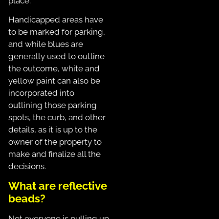
place.
Handicapped areas have
to be marked for parking,
and while blues are
generally used to outline
the outcome, white and
yellow paint can also be
incorporated into
outlining those parking
spots, the curb, and other
details, as it is up to the
owner of the property to
make and finalize all the
decisions.
What are reflective
beads?
Not everyone is pulling up