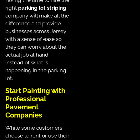
right
parking lot striping
company will make all the
difference and provide
businesses across Jersey
with a sense of ease so
they can worry about the
actual job at hand –
instead of what is
happening in the parking
lot.
Start Painting with
Professional
Pavement
Companies
While some customers
choose to rent or use their