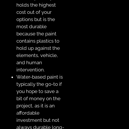
holds the highest
cost out of your
options but is the
most durable
because the paint
contains plastics to
hold up against the
elements, vehicle,
and human
intervention.
Water-based paint is
typically the go-to if
you hope to save a
bit of money on the
project, as it is an
affordable
investment but not
always durable long-