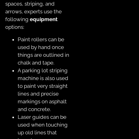
spaces, striping, and
arrows, experts use the
following
equipment
options:
Paint rollers can be
used by hand once
things are outlined in
chalk and tape.
A parking lot striping
machine is also used
to paint very straight
lines and precise
markings on asphalt
and concrete.
Laser guides can be
used when touching
up old lines that