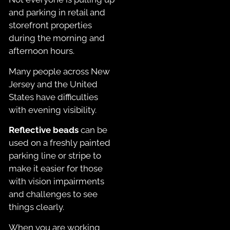
and parking in retail and
storefront properties
during the morning and
afternoon hours.
Many people across New
Jersey and the United
States have difficulties
with evening visibility.
Reflective beads
can be
used on a freshly painted
parking line or stripe to
make it easier for those
with vision impairments
and challenges to see
things clearly.
When you are working