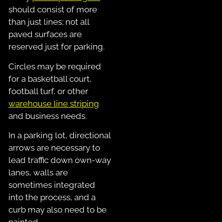
should consist of more
than just lines; not all
paved surfaces are
reserved just for parking.
Circles may be required
for a basketball court,
football turf, or other
warehouse line striping
and business needs.
In a parking lot, directional
arrows are necessary to
lead traffic down own-way
lanes, walls are
sometimes integrated
into the process, and a
curb may also need to be