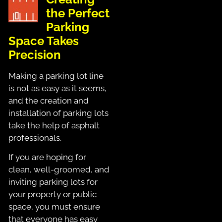
the Perfect
Parking
Space Takes
Precision
Making a parking lot line
is not as easy as it seems,
and the creation and
installation of parking lots
take the help of asphalt
professionals.
If you are hoping for
clean, well-groomed, and
inviting parking lots for
your property or public
space, you must ensure
that everyone has easy