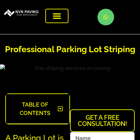
Professional Parking Lot Striping
TABLE OF
CONTENTS
GET A FREE
CONSULTATION!
A Parking Lot is