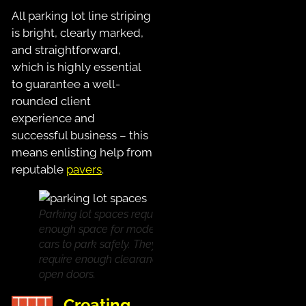
All parking lot line striping
is bright, clearly marked,
and straightforward,
which is highly essential
to guarantee a well-
rounded client
experience and
successful business – this
means enlisting help from
reputable
pavers
.
Parking lot spaces require
enough space for modern
cars to park safely. They also
require enough clearance for
open doors.
Creating