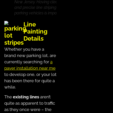
New Jersey. Having clear
and precise line striping for
parking vehicles is important
Line
Painting
Details
Whether you have a
brand new parking lot, are
currently searching for
a
paver installation near me
to develop one, or your lot
has been there for quite a
while.
The
existing lines
aren’t
quite as apparent to traffic
as they once were – the