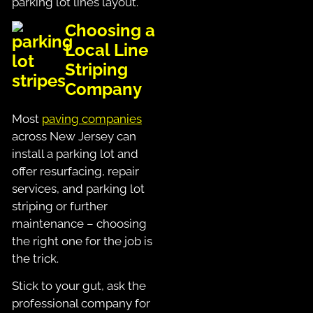
parking lot lines layout.
Choosing a
Local Line
Striping
Company
Most
paving companies
across New Jersey can
install a parking lot and
offer resurfacing, repair
services, and parking lot
striping or further
maintenance – choosing
the right one for the job is
the trick.
Stick to your gut, ask the
professional company for