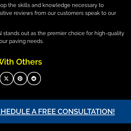
lop the skills and knowledge necessary to
ositive reviews from our customers speak to our
tands out as the premier choice for high-quality
your paving needs.
With Others
CHEDULE A FREE CONSULTATION!