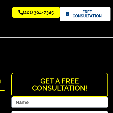
(201) 304-7345
FREE
CONSULTATION
GET A FREE
CONSULTATION!