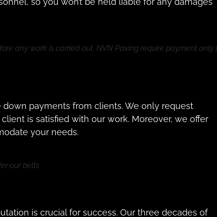
rsonnel, so you won’t be held liable for any damages
fore any work is carried out. NVN Paving require payment only
e down payments from clients. We only request
ient is satisfied with our work. Moreover, we offer
modate your needs.
r our belts
ation is crucial for success. Our three decades of