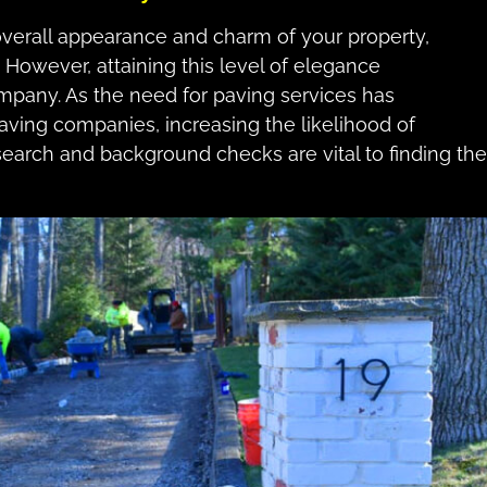
 overall appearance and charm of your property,
g. However, attaining this level of elegance
pany. As the need for paving services has
aving companies, increasing the likelihood of
earch and background checks are vital to finding the