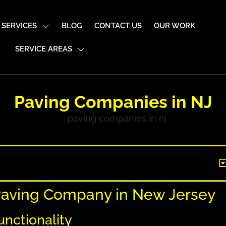
SERVICES
BLOG
CONTACT US
OUR WORK
SERVICE AREAS
Paving Companies in NJ
 Paving Company in New Jersey
unctionality