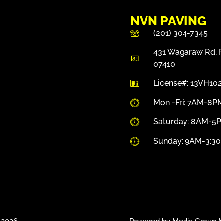
NVN PAVING
(201) 304-7345
431 Wagaraw Rd, F
07410
License#: 13VH10
Mon -Fri: 7AM-8P
Saturday: 8AM-5
Sunday: 9AM-3:3