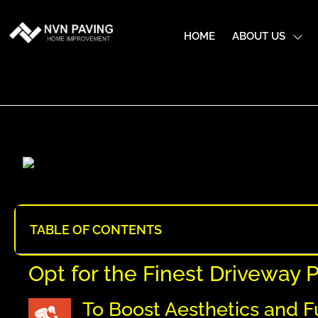
HOME
ABOUT US
TABLE OF CONTENTS
Opt for the Finest Driveway
To Boost Aesthetics and F