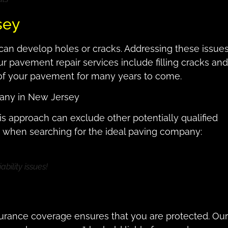
sey
can develop holes or cracks. Addressing these issue
ur pavement repair services include filling cracks and
 of your pavement for many years to come.
pany in New Jersey
is approach can exclude other potentially qualified
rs when searching for the ideal paving company:
ability issues!
surance coverage ensures that you are protected. Our