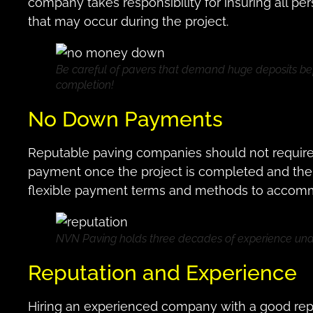
company takes responsibility for insuring all pe
that may occur during the project.
Be careful of pavers that demand huge deposits be
completion!
No Down Payments
Reputable paving companies should not requir
payment once the project is completed and the cl
flexible payment terms and methods to accom
NVN Paving holds three decades of experience unde
Reputation and Experience
Hiring an experienced company with a good reput