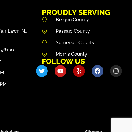
PROUDLY SERVING
Bergen County
air Lawn, NJ
Passaic County
Somerset County
296100
Morris County
FOLLOW US
M
PM
0PM