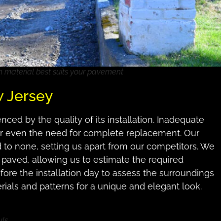
h material best suits your pavement
w Jersey
ced by the quality of its installation. Inadequate
s or even the need for complete replacement. Our
d to none, setting us apart from our competitors. We
 paved, allowing us to estimate the required
before the installation day to assess the surroundings
rials and patterns for a unique and elegant look.
uls