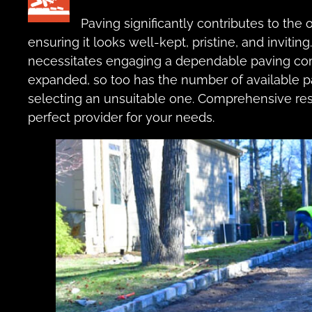
Paving significantly contributes to the
ensuring it looks well-kept, pristine, and invitin
necessitates engaging a dependable paving com
expanded, so too has the number of available p
selecting an unsuitable one. Comprehensive res
perfect provider for your needs.