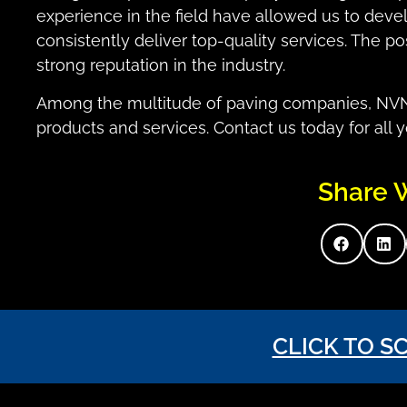
experience in the field have allowed us to deve
consistently deliver top-quality services. The p
strong reputation in the industry.
Among the multitude of paving companies, NVN s
products and services. Contact us today for all 
Share 
CLICK TO S