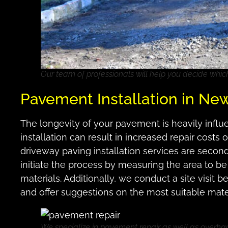
Our team of professionals will help you decide whic
Pavement Installation in Ne
The longevity of your pavement is heavily influen
installation can result in increased repair cost
driveway paving installation services are secon
initiate the process by measuring the area to be
materials. Additionally, we conduct a site visit 
and offer suggestions on the most suitable mate
We specialize in pavement repair as well as overha