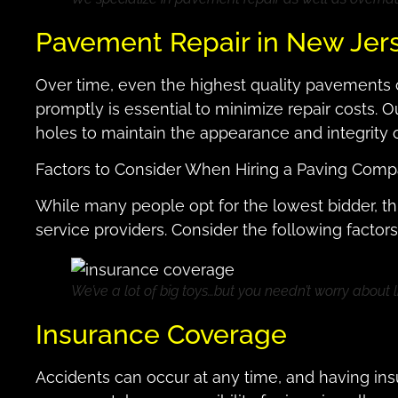
Pavement Repair in New Jer
Over time, even the highest quality pavements 
promptly is essential to minimize repair costs. O
holes to maintain the appearance and integrity
Factors to Consider When Hiring a Paving Com
While many people opt for the lowest bidder, th
service providers. Consider the following facto
We’ve a lot of big toys…but you needn’t worry about li
Insurance Coverage
Accidents can occur at any time, and having in