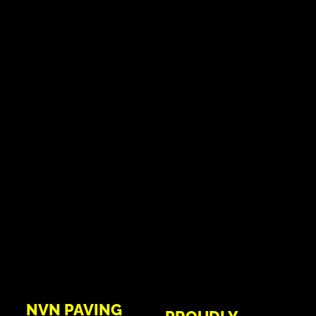
NVN PAVING