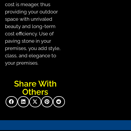
cost is meager, thus
providing your outdoor
space with unrivaled
beauty and long-term
cost efficiency. Use of
paving stone in your
premises, you add style,
class, and elegance to
your premises.
Share With
Others