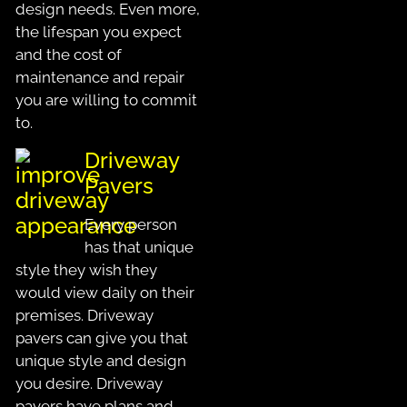
design needs. Even more,
the lifespan you expect
and the cost of
maintenance and repair
you are willing to commit
to.
Driveway
Pavers
Every person
has that unique
style they wish they
would view daily on their
premises. Driveway
pavers can give you that
unique style and design
you desire. Driveway
pavers have plans and