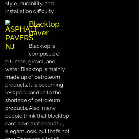
style, durability, and
installation difficulty.
Blacktop
paver
Blacktop is
composed of
bitumen, gravel, and
water. Blacktop is mainly
made up of petroleum
products. It is becoming
less popular due to the
shortage of petroleum
products. Also, many
people think that blacktop
can’t have that beautiful,
elegant look, but that’s not
true. There are a lot of