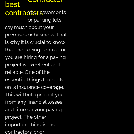
Your pavements
or parking lots
say much about your
premises or business. That
is why it is crucial to know
that the paving contractor
you are hiring for a paving
project is excellent and
reliable. One of the
essential things to check
on is insurance coverage.
This will help protect you
from any financial losses
and time on your paving
project. The other
important thing is the
contractors’ prior