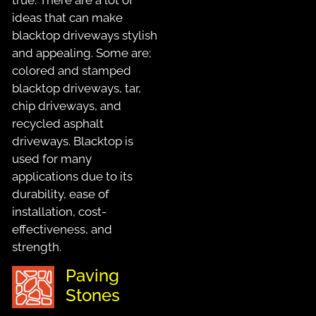
ideas that can make
blacktop driveways stylish
and appealing. Some are;
colored and stamped
blacktop driveways, tar,
chip driveways, and
recycled asphalt
driveways. Blacktop is
used for many
applications due to its
durability, ease of
installation, cost-
effectiveness, and
strength.
Paving
Stones