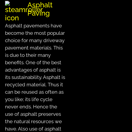
Asphalt
Paving
Asphalt pavements have
become the most popular
choice for many driveway
pavement materials. This
is due to their many
benefits. One of the best
advantages of asphalt is
its sustainability. Asphalt is
recycled material. Thus it
can be reused as often as
you like; its life cycle
never ends. Hence the
use of asphalt preserves
the natural resources we
have. Also use of asphalt