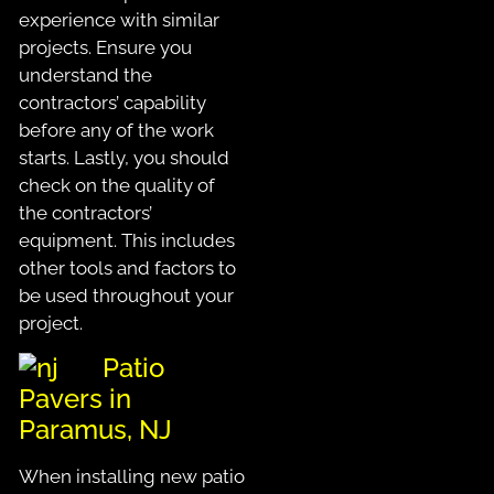
experience with similar
projects. Ensure you
understand the
contractors’ capability
before any of the work
starts. Lastly, you should
check on the quality of
the contractors’
equipment. This includes
other tools and factors to
be used throughout your
project.
Patio
Pavers in
Paramus, NJ
When installing new patio