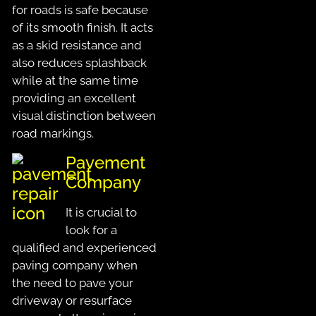
for roads is safe because
of its smooth finish. It acts
as a skid resistance and
also reduces splashback
while at the same time
providing an excellent
visual distinction between
road markings.
Pavement
Company
It is crucial to
look for a
qualified and experienced
paving company when
the need to pave your
driveway or resurface