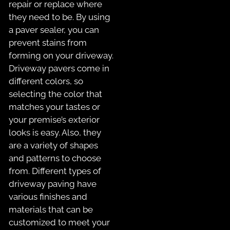
repair or replace where
they need to be. By using
a paver sealer, you can
prevent stains from
forming on your driveway.
Driveway pavers come in
different colors, so
selecting the color that
matches your tastes or
your premise’s exterior
looks is easy. Also, they
are a variety of shapes
and patterns to choose
from. Different types of
driveway paving have
various finishes and
materials that can be
customized to meet your