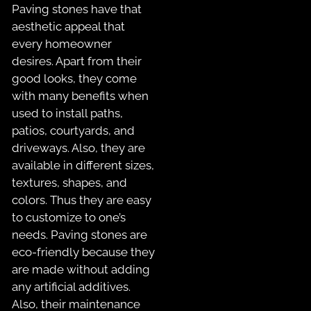
Paving stones have that
aesthetic appeal that
every homeowner
desires. Apart from their
good looks, they come
with many benefits when
used to install paths,
patios, courtyards, and
driveways. Also, they are
available in different sizes,
textures, shapes, and
colors. Thus they are easy
to customize to one’s
needs. Paving stones are
eco-friendly because they
are made without adding
any artificial additives.
Also, their maintenance