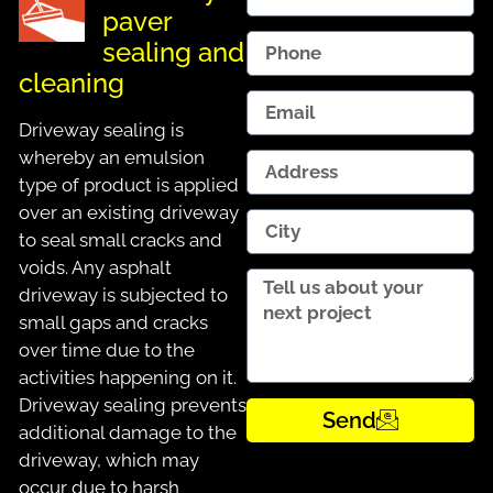
paver
sealing and
cleaning
Driveway sealing is
whereby an emulsion
type of product is applied
over an existing driveway
to seal small cracks and
voids. Any asphalt
driveway is subjected to
small gaps and cracks
over time due to the
activities happening on it.
Driveway sealing prevents
Send
additional damage to the
driveway, which may
occur due to harsh