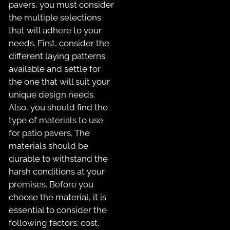
pavers, you must consider
the multiple selections
that will adhere to your
needs. First, consider the
different laying patterns
available and settle for
the one that will suit your
unique design needs.
Also, you should find the
type of materials to use
for patio pavers. The
materials should be
durable to withstand the
harsh conditions at your
premises. Before you
choose the material, it is
essential to consider the
following factors; cost,