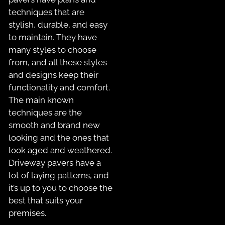
techniques that are
stylish, durable, and easy
to maintain. They have
many styles to choose
from, and all these styles
and designs keep their
functionality and comfort.
The main known
techniques are the
smooth and brand new
looking and the ones that
look aged and weathered.
Driveway pavers have a
lot of laying patterns, and
it’s up to you to choose the
best that suits your
premises.