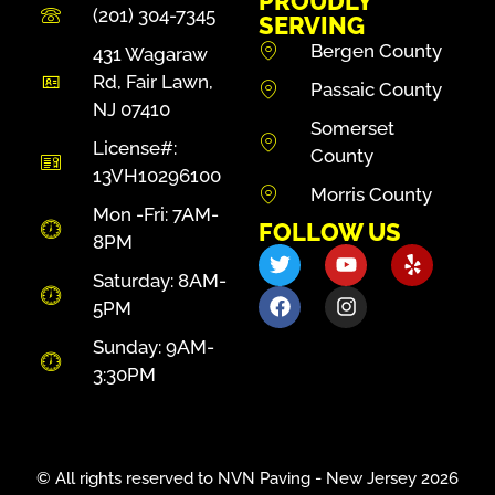
PROUDLY
(201) 304-7345
SERVING
Bergen County
431 Wagaraw
Rd, Fair Lawn,
Passaic County
NJ 07410
Somerset
License#:
County
13VH10296100
Morris County
Mon -Fri: 7AM-
FOLLOW US
8PM
Saturday: 8AM-
5PM
Sunday: 9AM-
3:30PM
© All rights reserved to NVN Paving - New Jersey 2026