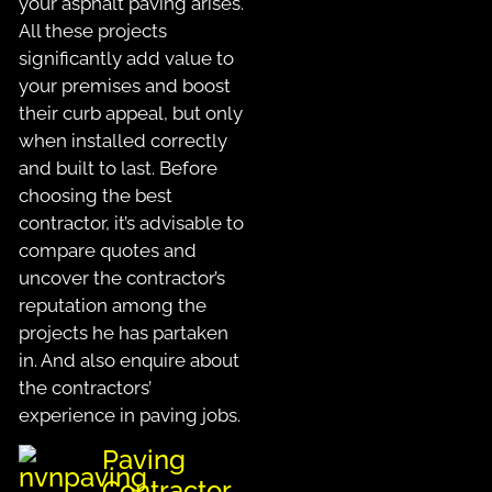
your asphalt paving arises.
All these projects
significantly add value to
your premises and boost
their curb appeal, but only
when installed correctly
and built to last. Before
choosing the best
contractor, it’s advisable to
compare quotes and
uncover the contractor’s
reputation among the
projects he has partaken
in. And also enquire about
the contractors’
experience in paving jobs.
Paving
Contractor