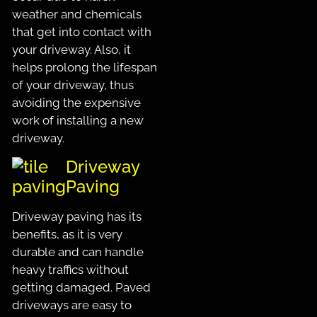
weather and chemicals
that get into contact with
your driveway. Also, it
helps prolong the lifespan
of your driveway, thus
avoiding the expensive
work of installing a new
driveway.
Driveway
Paving
Driveway paving has its
benefits, as it is very
durable and can handle
heavy traffics without
getting damaged. Paved
driveways are easy to