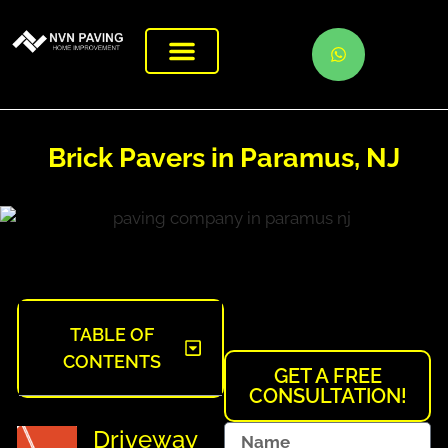
Brick Pavers in Paramus, NJ
TABLE OF
CONTENTS
GET A FREE
CONSULTATION!
Driveway