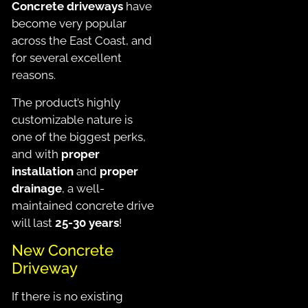
Concrete driveways
have
become very popular
across the East Coast, and
for several excellent
reasons.
The product’s highly
customizable nature is
one of the biggest perks,
and with
proper
installation
and
proper
drainage
, a well-
maintained concrete drive
will last
25-30 years
!
New Concrete
Driveway
If there is no existing