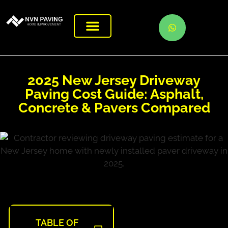
2025 New Jersey Driveway
Paving Cost Guide: Asphalt,
Concrete & Pavers Compared
TABLE OF