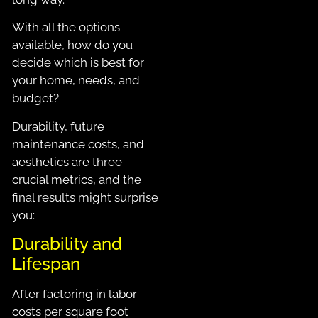
With all the options
available, how do you
decide which is best for
your home, needs, and
budget?
Durability, future
maintenance costs, and
aesthetics are three
crucial metrics, and the
final results might surprise
you:
Durability and
Lifespan
After factoring in labor
costs per square foot