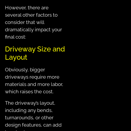
However, there are
several other factors to
consider that will
dramatically impact your
final cost:
Driveway Size and
Layout
Obviously, bigger
driveways require more
materials and more labor,
which raises the cost.
The driveway’s layout,
including any bends,
turnarounds, or other
design features, can add