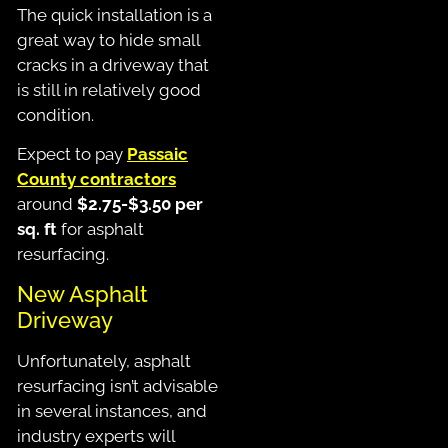
The quick installation is a
great way to hide small
cracks in a driveway that
is still in relatively good
condition.
Expect to pay
Passaic
County contractors
around
$2.75-$3.50 per
sq. ft
for asphalt
resurfacing.
New Asphalt
Driveway
Unfortunately, asphalt
resurfacing isn’t advisable
in several instances, and
industry experts will