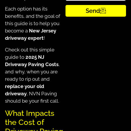
Each option has its
Send
benefits, and the goal of
this guide is to help you
become a
New Jersey
driveway expert
!
Check out this simple
guide to
2025 NJ
Driveway Paving Costs
,
and why, when you are
ready to rip out and
replace your old
driveway
, NVN Paving
should be your first call.
What Impacts
the Cost of