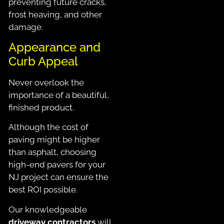
preventing future cracks,
frost heaving, and other
damage.
Appearance and
Curb Appeal
Never overlook the
importance of a beautiful,
finished product.
Although the cost of
paving might be higher
than asphalt, choosing
high-end pavers for your
NJ project can ensure the
best ROI possible.
Our knowledgeable
driveway contractors
will