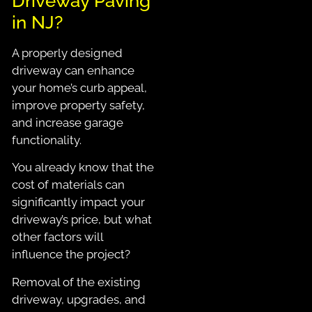
Driveway Paving
in NJ?
A properly designed
driveway can enhance
your home’s curb appeal,
improve property safety,
and increase garage
functionality.
You already know that the
cost of materials can
significantly impact your
driveway’s price, but what
other factors will
influence the project?
Removal of the existing
driveway, upgrades, and