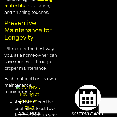
materials
, installation,
and finishing touches.
Preventive
Maintenance for
Longevity
Ultimately, the best way
you, as a homeowner, can
save money is through
proper maintenance.
Each material has its own
maintenance
requirements:
Asphalt.
Clean the
asphalt at least two
CALL NOW
SCHEDULE APPT.
to three times a year.