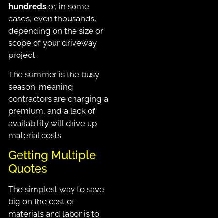
hundreds
or, in some
cases, even thousands,
depending on the size or
scope of your driveway
project.
The summer is the busy
season, meaning
contractors are charging a
premium, and a lack of
availability will drive up
material costs.
Getting Multiple
Quotes
The simplest way to save
big on the cost of
materials and labor is to