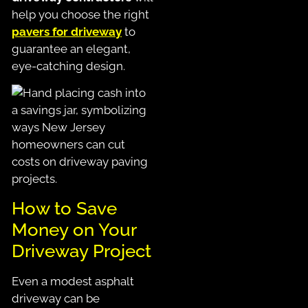
help you choose the right
pavers for driveway
to
guarantee an elegant,
eye-catching design.
How to Save
Money on Your
Driveway Project
Even a modest asphalt
driveway can be