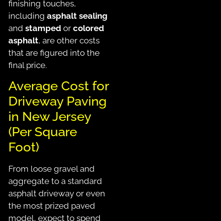
finishing touches,
including
asphalt sealing
and
stamped
or
colored
asphalt
, are other costs
that
are figured
into the
final price.
Average Cost for
Driveway Paving
in New Jersey
(Per Square
Foot)
From loose gravel and
aggregate to a standard
asphalt driveway or even
the most prized paved
model, expect to spend