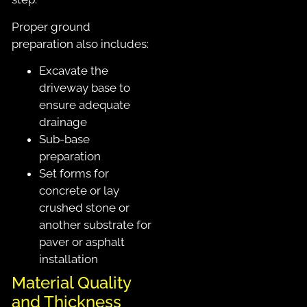
Proper ground
preparation also includes:
Excavate the
driveway base to
ensure adequate
drainage
Sub-base
preparation
Set forms for
concrete or lay
crushed stone or
another substrate for
paver or asphalt
installation
Material Quality
and Thickness