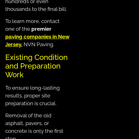
hundreds or even
thousands to the final bill.
To learn more, contact
one of the
premier
paving companies in New
Jersey
,
NVN Paving.
Existing Condition
and Preparation
Work
To ensure long-lasting
results, proper site
preparation is crucial.
Removal of the old
asphalt, pavers, or
concrete is only the first
step.