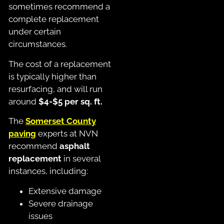
sometimes recommend a
complete replacement
under certain
circumstances.
The cost of a replacement
is typically higher than
resurfacing, and will run
around
$4-$5 per sq. ft.
The
Somerset County
paving
experts at NVN
recommend
asphalt
replacement
in several
instances, including:
Extensive damage
Severe drainage
issues