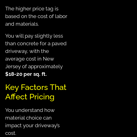
The higher price tag
is
based
on the cost of labor
and materials.
You will pay slightly less
than concrete for a paved
driveway, with the
average cost in New
Jersey of approximately
$18-20 per sq. ft.
Key Factors That
Affect Pricing
You understand how
material choice can
impact your driveway’s
cost.