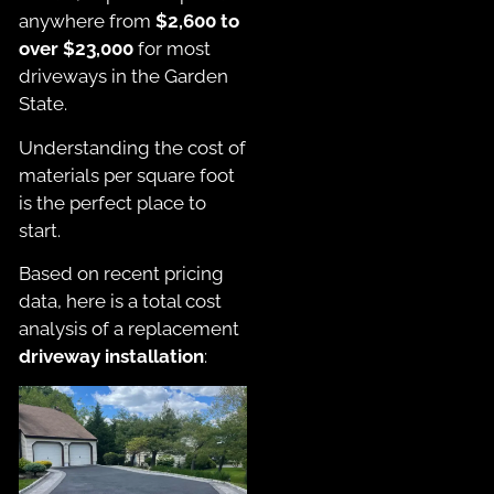
anywhere from
$2,600 to
over $23,000
for most
driveways in the Garden
State.
Understanding the cost of
materials per square foot
is the perfect place to
start.
Based on recent pricing
data, here is a total cost
analysis of a replacement
driveway installation
: