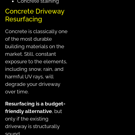
Concrete staining
Concrete Driveway
Resurfacing
Concrete is classically one
of the most durable
building materials on the
market. Still, constant
exposure to the elements,
including snow, rain, and
harmful UV rays, will
degrade your driveway
over time.
Resurfacing is a budget-
friendly alternative
, but
only if the existing
driveway is structurally
sound.