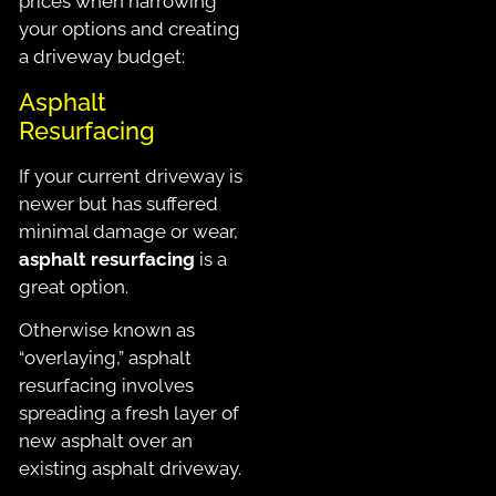
prices when narrowing
your options and creating
a driveway budget:
Asphalt
Resurfacing
If your current driveway is
newer but has suffered
minimal damage or wear,
asphalt resurfacing
is a
great option.
Otherwise known as
“overlaying,” asphalt
resurfacing involves
spreading a fresh layer of
new asphalt over an
existing asphalt driveway.