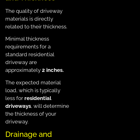
The quality of driveway
materials is directly
related to their thickness.
Minimal thickness
requirements for a
standard residential
driveway are
approximately
2 inches.
The expected material
load, which is typically
less for
residential
driveways
, will determine
the thickness of your
driveway.
Drainage and