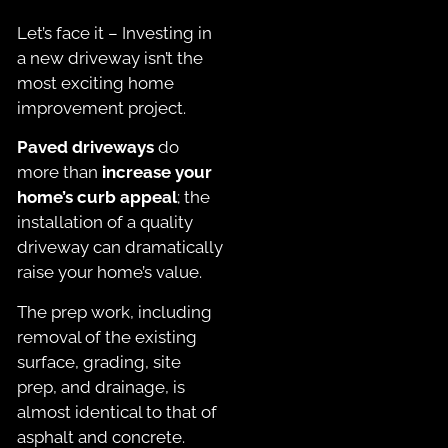
Let’s face it – Investing in
a new driveway isn’t the
most exciting home
improvement project.
Paved driveways
do
more than
increase your
home’s curb appeal
; the
installation of a quality
driveway can dramatically
raise your home’s value.
The prep work, including
removal of the existing
surface, grading, site
prep, and drainage, is
almost identical to that of
asphalt and concrete.