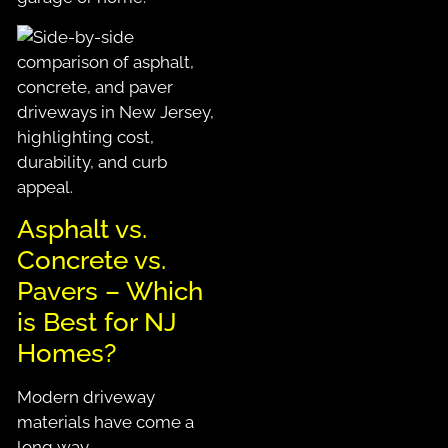
Asphalt vs.
Concrete vs.
Pavers –
Which
is Best for NJ
Homes?
Modern driveway
materials have come a
long way.