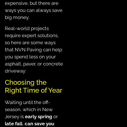
expensive, but there are
ways you can always save
big money.
Real-world projects
require expert solutions,
so here are some ways
that NVN Paving can help
you spend less on your
asphalt, paver, or concrete
driveway:
Choosing the
Right Time of Year
Waiting until the off-
season, which in New
Jersey is
early spring
or
late fall
,
can save you