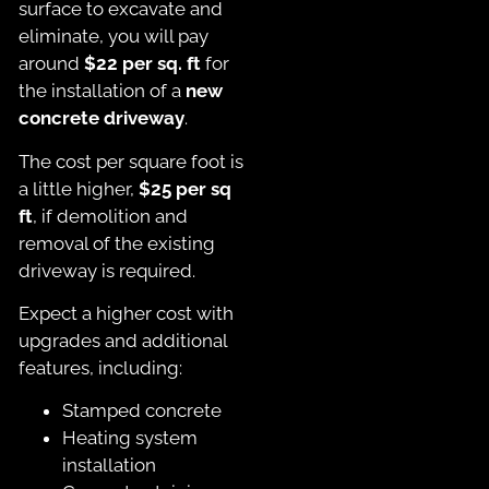
surface to excavate and
eliminate, you will pay
around
$22 per sq. ft
for
the installation of a
new
concrete driveway
.
The cost per square foot is
a little higher,
$25 per sq
ft
, if demolition and
removal of the existing
driveway is required.
Expect a higher cost with
upgrades and additional
features, including:
Stamped concrete
Heating system
installation