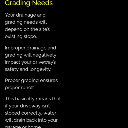
Grading Needs
Your drainage and
grading needs will
depend on the site’s
existing slope.
Improper drainage and
grading will negatively
impact your driveway’s
safety and longevity.
Proper grading ensures
proper runoff.
This
basically means that
if your driveway isn’t
sloped correctly, water
will drain back into your
garage or home.