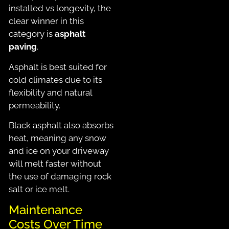
installed vs longevity, the
clear winner in this
category is
asphalt
paving
.
Asphalt is best suited for
cold climates due to its
flexibility and natural
permeability.
Black asphalt also absorbs
heat, meaning any snow
and ice on your driveway
will melt faster without
the use of damaging rock
salt or ice melt.
Maintenance
Costs Over Time