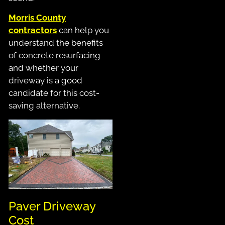
Morris County
contractors
can help you
understand the benefits
of concrete resurfacing
and whether your
driveway is a good
candidate for this cost-
saving alternative.
Paver Driveway
Cost