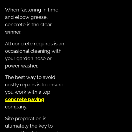
When factoring in time
and elbow grease,
concrete is the clear
winner.
All concrete requires is an
occasional cleaning with
your garden hose or
power washer.
The best way to avoid
costly repairs is to ensure
you work with a top
concrete paving
company.
Site preparation is
ultimately the key to