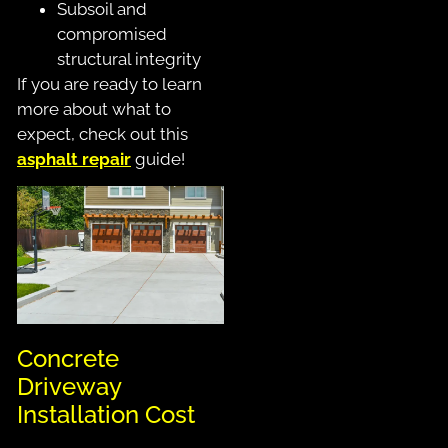
Subsoil and
compromised
structural integrity
If you are ready to learn
more about what to
expect, check out this
asphalt repair
guide!
Concrete
Driveway
Installation Cost