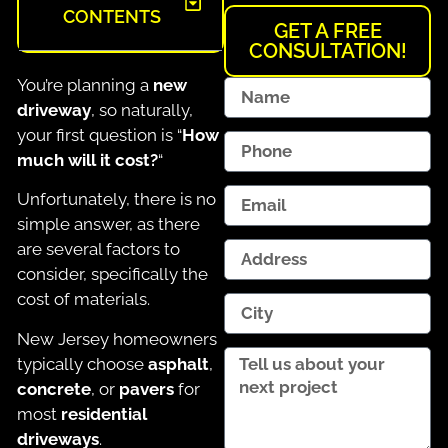
CONTENTS
GET A FREE
CONSULTATION!
You’re planning a
new
driveway
, so naturally,
your first question is “
How
much will it cost?
“
Unfortunately, there is no
simple answer, as there
are several factors to
consider, specifically the
cost of materials.
New Jersey homeowners
typically choose
asphalt
,
concrete
, or
pavers
for
most
residential
driveways
.