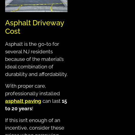
Asphalt Driveway
Cost
Asphalt is the go-to for
several NJ residents
because of the material’s
ideal combination of
durability and affordability.
With proper care,
professionally installed
asphalt paving
can last
15
to 20 years
!
If this isn’t enough of an
incentive, consider these