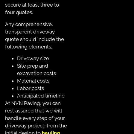
secure at least three to
four quotes.
Any comprehensive,
transparent driveway
quote should include the
following elements:
Driveway size
Site prep and
excavation costs
Material costs
Labor costs
Anticipated timeline
At NVN Paving, you can
rest assured that we will
handle every step of your
driveway project, from the
initial design to
hauling